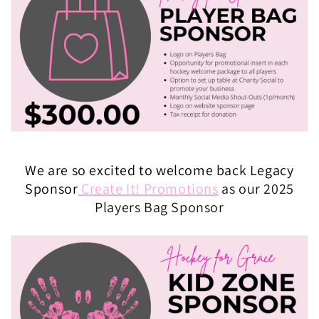
We are so excited to welcome back Legacy
Sponsor
Create It! Promotions
as our 2025
Players Bag Sponsor