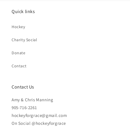
Quick links
Hockey
Charity Social
Donate
Contact
Contact Us
Amy & Chris Manning
905-716-2261
hockeyforgrace@gmail.com
On Social @hockeyforgrace