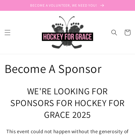
Skip to
BECOME A VOLUNTEER, WE NEED YOU!
content
Cart
Become A Sponsor
WE'RE LOOKING FOR
SPONSORS FOR HOCKEY FOR
GRACE 2025
This event could not happen without the generosity of