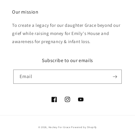
Our mission
To create a legacy for our daughter Grace beyond our
grief while raising money for Emily's House and
awareness for pregnancy & infant loss.
Subscribe to our emails
Email
Facebook
Instagram
YouTube
© 2026,
Hockey For Grace
Powered by Shopify