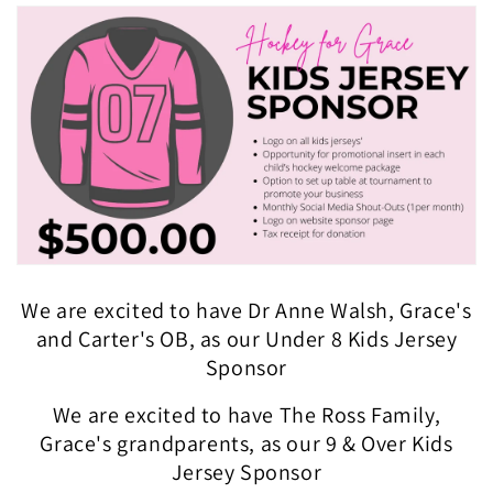
We are excited to have Dr Anne Walsh, Grace's
and Carter's OB, as our Under 8 Kids Jersey
Sponsor
We are excited to have The Ross Family,
Grace's grandparents, as our 9 & Over Kids
Jersey Sponsor