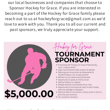
our local businesses and companies that choose to
Sponsor Hockey for Grace. If you are interested in
becoming a part of the Hockey for Grace family please
reach out to us at hockeyforgrace@gmail.com as we'd
love to work with you. Thank you to all our current and
past sponsors, we truly appreciate your support.