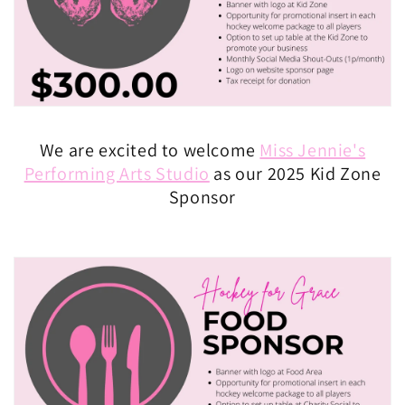
We are excited to welcome
Miss Jennie's
Performing Arts Studio
as our 2025 Kid Zone
Sponsor