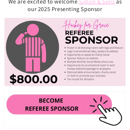
We are excited to welcome
Simon & Sons
as
our 2025 Presenting Sponsor